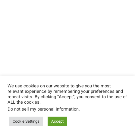
We use cookies on our website to give you the most
relevant experience by remembering your preferences and
repeat visits. By clicking “Accept”, you consent to the use of
ALL the cookies.
Do not sell my personal information
.
Cookie Settings
Accept