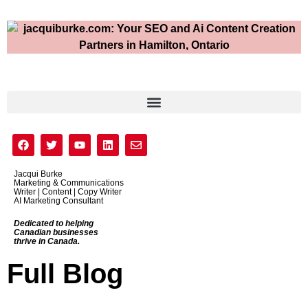
Jacqui Burke
Marketing & Communications
Writer | Content | Copy Writer
AI Marketing Consultant
Dedicated to helping
Canadian businesses
thrive in Canada.
Full Blog