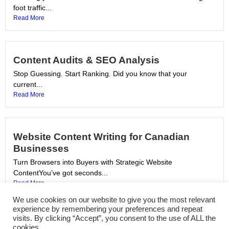
foot traffic...
Read More
Content Audits & SEO Analysis
Stop Guessing. Start Ranking. Did you know that your
current...
Read More
Website Content Writing for Canadian
Businesses
Turn Browsers into Buyers with Strategic Website
ContentYou’ve got seconds...
Read More
We use cookies on our website to give you the most relevant
experience by remembering your preferences and repeat
visits. By clicking “Accept”, you consent to the use of ALL the
SEO Copywriting Services in Canada
cookies.