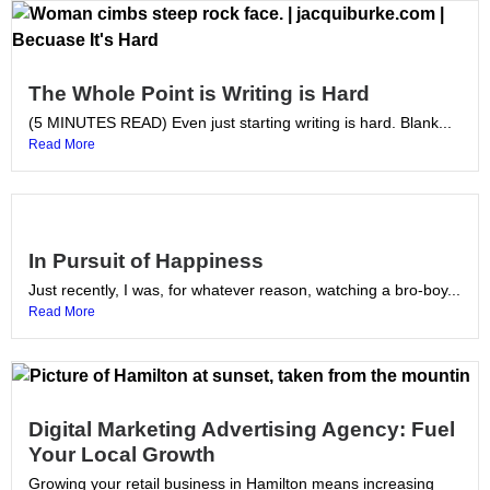
The Whole Point is Writing is Hard
(5 MINUTES READ) Even just starting writing is hard. Blank...
Read More
In Pursuit of Happiness
Just recently, I was, for whatever reason, watching a bro-boy...
Read More
Digital Marketing Advertising Agency: Fuel
Your Local Growth
Growing your retail business in Hamilton means increasing