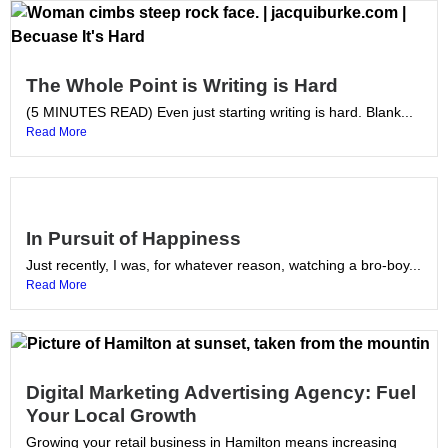
The Whole Point is Writing is Hard
(5 MINUTES READ) Even just starting writing is hard. Blank...
Read More
In Pursuit of Happiness
Just recently, I was, for whatever reason, watching a bro-boy...
Read More
Digital Marketing Advertising Agency: Fuel
Your Local Growth
Growing your retail business in Hamilton means increasing