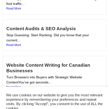
foot traffic...
Read More
Content Audits & SEO Analysis
Stop Guessing. Start Ranking. Did you know that your
current...
Read More
Website Content Writing for Canadian
Businesses
Turn Browsers into Buyers with Strategic Website
ContentYou’ve got seconds...
Read More
We use cookies on our website to give you the most relevant
experience by remembering your preferences and repeat
visits. By clicking “Accept”, you consent to the use of ALL the
SEO Copywriting Services in Canada
cookies.