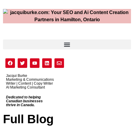
Jacqui Burke
Marketing & Communications
Writer | Content | Copy Writer
AI Marketing Consultant
Dedicated to helping
Canadian businesses
thrive in Canada.
Full Blog