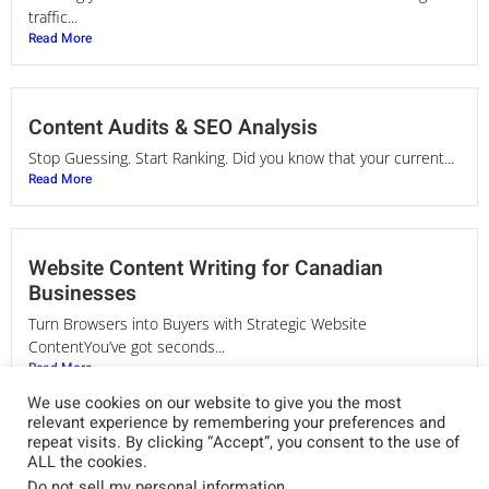
traffic...
Read More
Content Audits & SEO Analysis
Stop Guessing. Start Ranking. Did you know that your current...
Read More
Website Content Writing for Canadian
Businesses
Turn Browsers into Buyers with Strategic Website
ContentYou’ve got seconds...
Read More
We use cookies on our website to give you the most
relevant experience by remembering your preferences and
repeat visits. By clicking “Accept”, you consent to the use of
SEO Copywriting Services in Canada
ALL the cookies.
Do not sell my personal information
.
Words That Rank. Messaging That Converts. Your website is