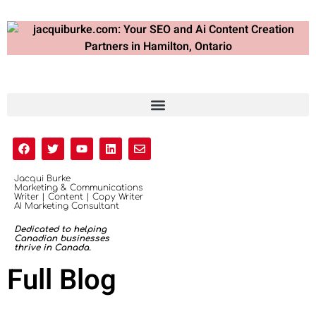
Jacqui Burke
Marketing & Communications
Writer | Content | Copy Writer
AI Marketing Consultant
Dedicated to helping
Canadian businesses
thrive in Canada.
Full Blog