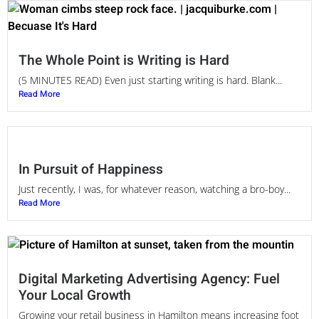
The Whole Point is Writing is Hard
(5 MINUTES READ) Even just starting writing is hard. Blank...
Read More
In Pursuit of Happiness
Just recently, I was, for whatever reason, watching a bro-boy...
Read More
Digital Marketing Advertising Agency: Fuel
Your Local Growth
Growing your retail business in Hamilton means increasing foot