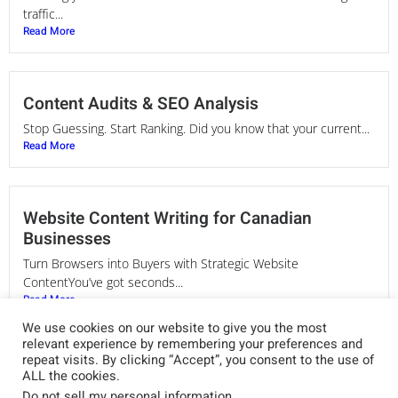
traffic...
Read More
Content Audits & SEO Analysis
Stop Guessing. Start Ranking. Did you know that your current...
Read More
Website Content Writing for Canadian
Businesses
Turn Browsers into Buyers with Strategic Website
ContentYou’ve got seconds...
Read More
We use cookies on our website to give you the most
relevant experience by remembering your preferences and
repeat visits. By clicking “Accept”, you consent to the use of
SEO Copywriting Services in Canada
ALL the cookies.
Do not sell my personal information
.
Words That Rank. Messaging That Converts. Your website is