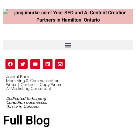
Jacqui Burke
Marketing & Communications
Writer | Content | Copy Writer
AI Marketing Consultant
Dedicated to helping
Canadian businesses
thrive in Canada.
Full Blog