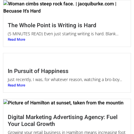
The Whole Point is Writing is Hard
(5 MINUTES READ) Even just starting writing is hard. Blank...
Read More
In Pursuit of Happiness
Just recently, I was, for whatever reason, watching a bro-boy...
Read More
Digital Marketing Advertising Agency: Fuel
Your Local Growth
Growing your retail business in Hamilton means increasing foot