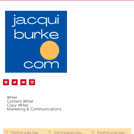
Writer
Content Writer
Copy Writer
Marketing & Communications