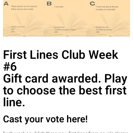
First Lines Club Week
#6
Gift card awarded. Play
to choose the best first
line.
Cast your vote here!