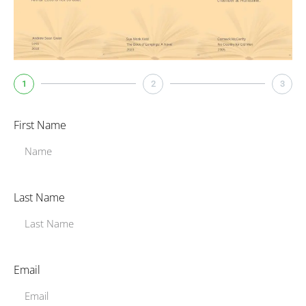
1
2
3
First Name
Last Name
Email