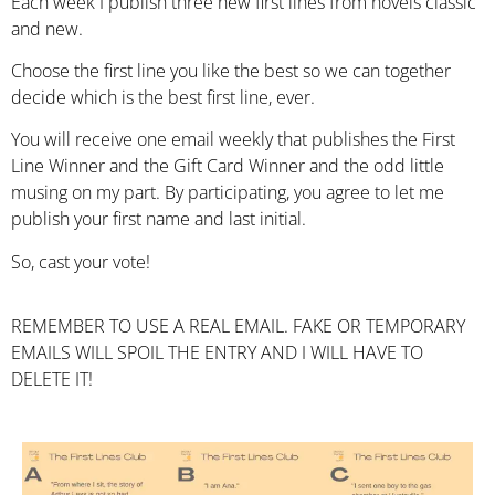
Each week I publish three new first lines from novels classic
and new.
Choose the first line you like the best so we can together
decide which is the best first line, ever.
You will receive one email weekly that publishes the First
Line Winner and the Gift Card Winner and the odd little
musing on my part. By participating, you agree to let me
publish your first name and last initial.
So, cast your vote!
REMEMBER TO USE A REAL EMAIL. FAKE OR TEMPORARY
EMAILS WILL SPOIL THE ENTRY AND I WILL HAVE TO
DELETE IT!