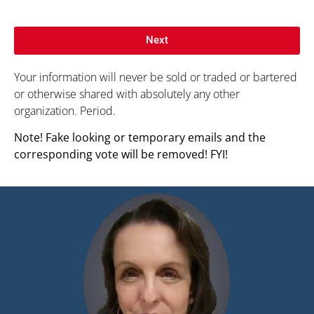
Next
Your information will never be sold or traded or bartered
or otherwise shared with absolutely any other
organization. Period.
Note! Fake looking or temporary emails and the
corresponding vote will be removed! FYI!