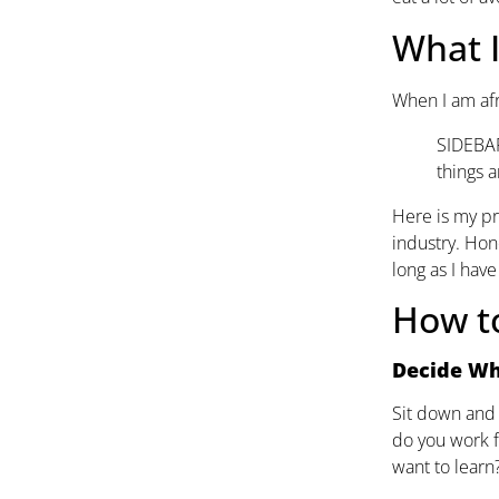
What 
When I am afra
SIDEBAR:
things a
Here is my pr
industry. Hone
long as I hav
How to
Decide Wh
Sit down and 
do you work f
want to learn