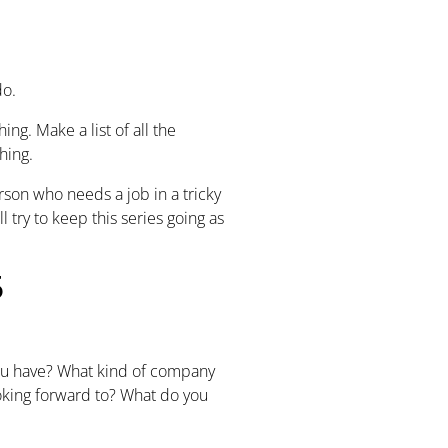
 do.
ng. Make a list of all the
hing.
rson who needs a job in a tricky
l try to keep this series going as
5
you have? What kind of company
ooking forward to? What do you