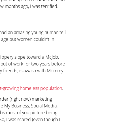
ew months ago, I was terrified.
 I had an amazing young human tell
d age but women couldn’t in
lippery slope toward a McJob,
 out of work for two years before
my friends, is awash with Mommy
st-growing homeless population
.
order (right now) marketing
e My Business, Social Media,
obs most of you picture being
o, I was scared (even though I