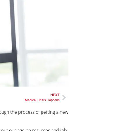
NEXT
Medical Crisis Happens
rough the process of getting a new
to put our age on resumes and job