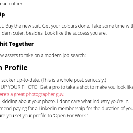
 each other.
Up
ut. Buy the new suit. Get your colours done. Take some time wit
 darn cuter, besides. Look like the success you are.
hit Together
w assets to take on a modern job search:
 Profile
 sucker up-to-date. (This is a whole post, seriously.)
P YOUR PHOTO. Get a pro to take a shot to make you look like 
ere’s a great photographer guy.
 kidding about your photo. I don’t care what industry you’re in.
mend paying for a Linkedin membership for the duration of you
re you set your profile to ‘Open For Work.’