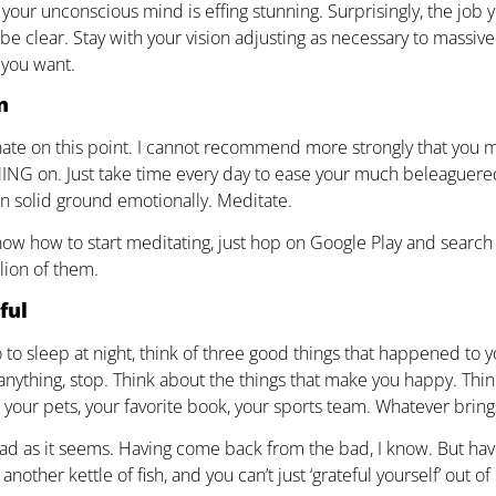
your unconscious mind is effing stunning. Surprisingly, the job yo
be clear. Stay with your vision adjusting as necessary to massive
 you want.
n
hate on this point. I cannot recommend more strongly that you me
NG on. Just take time every day to ease your much beleaguere
n solid ground emotionally. Meditate.
know how to start meditating, just hop on Google Play and search f
lion of them.
ful
to sleep at night, think of three good things that happened to you
anything, stop. Think about the things that make you happy. Think
s, your pets, your favorite book, your sports team. Whatever brin
bad as it seems. Having come back from the bad, I know. But havin
another kettle of fish, and you can’t just ‘grateful yourself’ out of 