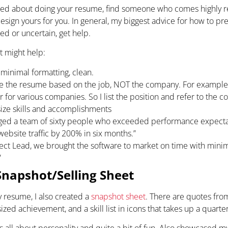
rried about doing your resume, find someone who comes highly
sign yours for you. In general, my biggest advice for how to prep
ied or uncertain, get help.
at might help:
 minimal formatting, clean.
e the resume based on the job, NOT the company. For example,
 for various companies. So I list the position and refer to the 
ze skills and accomplishments
ged a team of sixty people who exceeded performance expectat
website traffic by 200% in six months.”
ject Lead, we brought the software to market on time with min
”
Snapshot/Selling Sheet
 resume, I also created a
snapshot sheet
. There are quotes from 
ized achievement, and a skill list in icons that takes up a quarte
 all about personality and quite a bit of fun. Also showcased my s