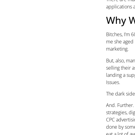
applications a
Why W
Bitches, I’m 
me she aged o
marketing.
But, also, ma
selling their
landing a sup
Issues.
The dark side
And. Further. 
strategies, d
CPC advertisi
done by someo
eat a lot of a