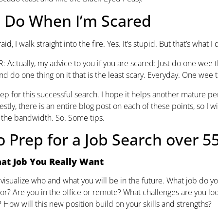
I Do When I’m Scared
id, I walk straight into the fire. Yes. It’s stupid. But that’s what I
 Actually, my advice to you if you are scared: Just do one wee thi
nd do one thing on it that is the least scary. Everyday. One wee t
ep for this successful search. I hope it helps another mature pe
stly, there is an entire blog post on each of these points, so I wil
e the bandwidth. So. Some tips.
 Prep for a Job Search over 5
at Job You Really Want
visualize who and what you will be in the future. What job do 
or? Are you in the office or remote? What challenges are you l
? How will this new position build on your skills and strengths?