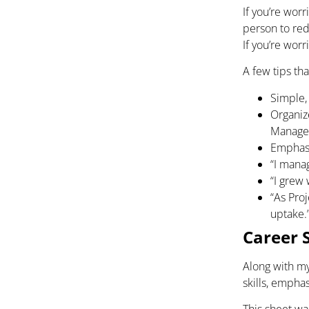
If you’re wo
person to rede
If you’re worr
A few tips th
Simple,
Organiz
Manager
Emphasi
“I mana
“I grew 
“As Pro
uptake.
Career 
Along with my
skills, emphas
This sheet was