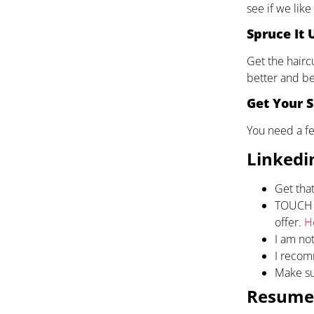
see if we like
Spruce It 
Get the hairc
better and be
Get Your S
You need a fe
Linkedin
Get that
TOUCH U
offer.
H
I am not
I recom
Make su
Resume