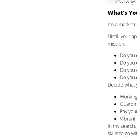
door’s always
What’s You
I’m a markete
Distill your 
mission.
Do you 
Do you 
Do you 
Do you 
Decide what y
Working
Guardin
Pay your
Vibrant 
In my search, 
skills to go w