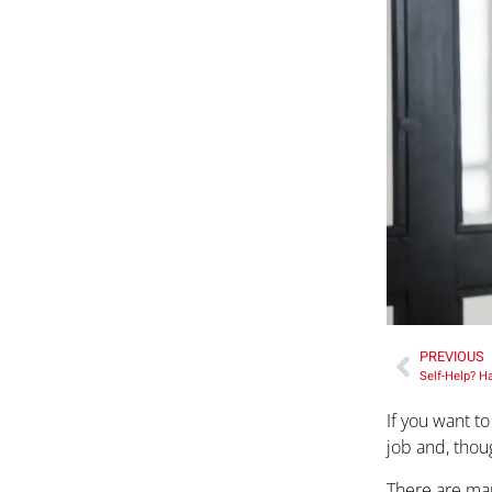
PREVIOUS
Self-Help? H
If you want t
job and, thoug
There are man