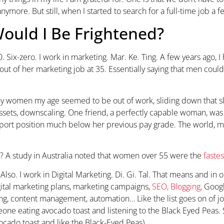
nymore. But still, when I started to search for a full-time job a f
ould I Be Frightened?
60. Six-zero. I work in marketing. Mar. Ke. Ting. A few years ago,
ut of her marketing job at 35. Essentially saying that men coul
ny women my age seemed to be out of work, sliding down that s
 assets, downscaling. One friend, a perfectly capable woman, was
port position much below her previous pay grade. The world, 
? A study in Australia noted that women over 55 were the
faste
Also. I work in Digital Marketing. Di. Gi. Tal. That means and in 
igital marketing plans, marketing campaigns,
SEO, Blogging,
Googl
ng, content management, automation… Like the list goes on of j
ne eating avocado toast and listening to the Black Eyed Peas. S
vocado toast and like the Black-Eyed Peas).