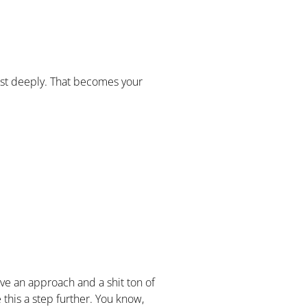
most deeply. That becomes your
have an approach and a shit ton of
e this a step further. You know,