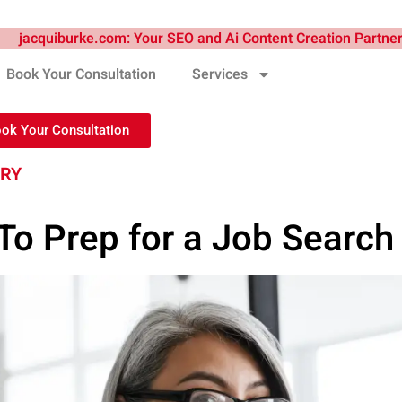
Book Your Consultation
Services
ook Your Consultation
TRY
o Prep for a Job Search