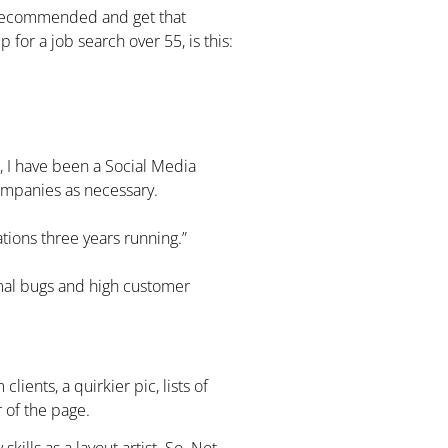
 recommended and get that
 for a job search over 55, is this:
 I have been a Social Media
companies as necessary.
ions three years running.”
imal bugs and high customer
clients, a quirkier pic, lists of
r of the page.
kills as a layout artist. So. Not