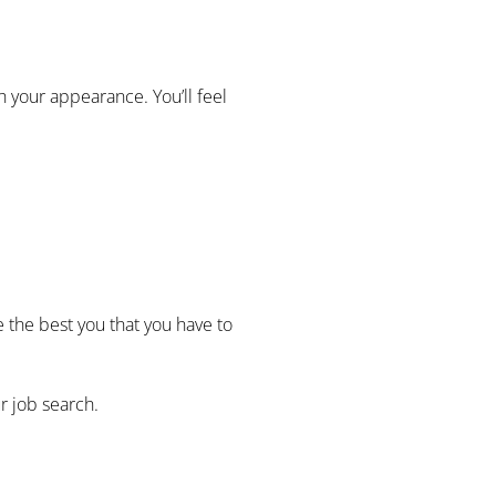
h your appearance. You’ll feel
the best you that you have to
r job search.