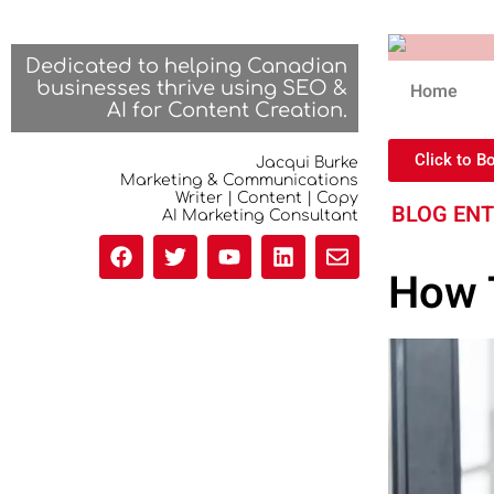
Dedicated to helping Canadian
businesses thrive using SEO &
Home
AI for Content Creation.
Click to B
Jacqui Burke
Marketing & Communications
Writer | Content | Copy
BLOG EN
AI Marketing Consultant
How T