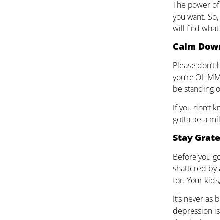
The power of 
you want. So, 
will find what
Calm Dow
Please don’t 
you’re OHMMI
be standing o
If you don’t 
gotta be a mil
Stay Grate
Before you go 
shattered by 
for. Your kid
It’s never as 
depression is 