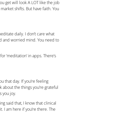
u get will look A LOT like the job
 market shifts. But have faith. You
ditate daily. I don’t care what
d and worried mind. You need to
or ‘meditation’ in apps. There’s
 that day. If you’re feeling
 about the things you’re grateful
gs you joy.
g said that, I know that clinical
it. I am here if you’re there. The