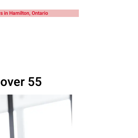
 over 55