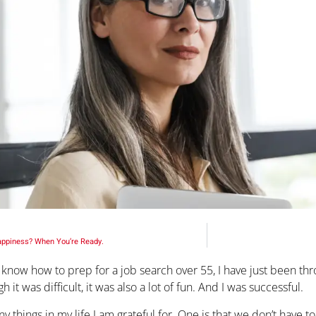
appiness? When You’re Ready.
o know how to prep for a job search over 55, I have just been th
h it was difficult, it was also a lot of fun. And I was successful.
y things in my life I am grateful for. One is that we don’t have 