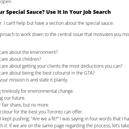
 open.
r Special Sauce? Use It In Your Job Search
r. I can’t help but have a section about the special sauce.
approach to work down to the central issue that motivates you 
care about the environment?
care about children?
care about getting your clients the most deductions you can?
care about being the best colourist in the GTA?
our mission is and state it plainly.
 tirelessly for environmental change.
g our future.
 fair share, but no more.
colour for the best you Toronto can offer.
I kept pushing: “Are we a fit?” I was saying in four words that I 
ith it. If we are on the same page regarding the process, let’s tak