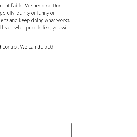
 quantifiable. We need no Don
efully, quirky or funny or
ppens and keep doing what works.
learn what people like, you will
 control. We can do both.