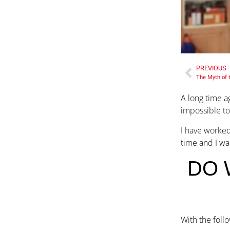
PREVIOUS
The Myth of 
A long time a
impossible to
I have worked
time and I wa
DO 
With the foll