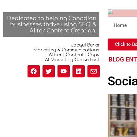
Dedicated to helping Canadian
businesses thrive using SEO &
Home
AI for Content Creation.
Click to B
Jacqui Burke
Marketing & Communications
Writer | Content | Copy
BLOG EN
AI Marketing Consultant
Soci