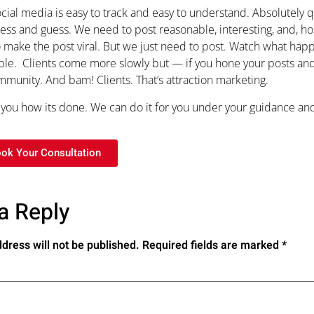
cial media is easy to track and easy to understand. Absolutely
ess and guess. We need to post reasonable, interesting, and, hop
 make the post viral. But we just need to post. Watch what ha
mple. Clients come more slowly but — if you hone your posts and 
munity. And bam! Clients. That’s attraction marketing.
ou how its done. We can do it for you under your guidance and
ook Your Consultation
a Reply
dress will not be published.
Required fields are marked
*