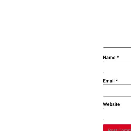
Name
*
Email
*
Website