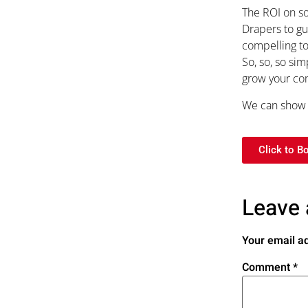
The ROI on so
Drapers to gu
compelling to
So, so, so si
grow your com
We can show y
Click to B
Leave 
Your email ad
Comment
*