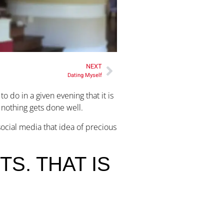
NEXT
Dating Myself
 do in a given evening that it is
r nothing gets done well.
social media that idea of precious
S. THAT IS