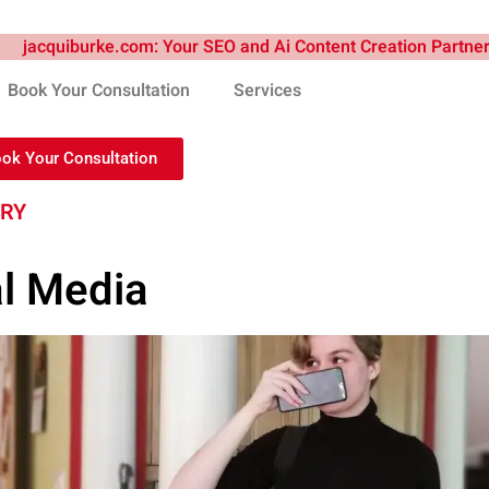
Book Your Consultation
Services
ook Your Consultation
TRY
al Media