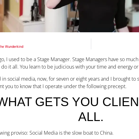
the Wunderkind
go, I used to be a Stage Manager. Stage Managers have so much to
 do it all. You learn to be judicious with your time and energy o
 in social media, now, for seven or eight years and I brought to 
nt you to know that I operate under the following precept.
WHAT GETS YOU CLIENT
ALL.
owing proviso: Social Media is the slow boat to China.