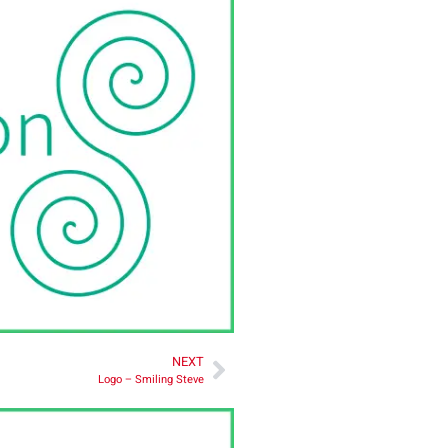
NEXT
Logo – Smiling Steve