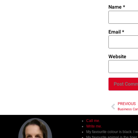
Name
*
Email
*
Website
PREVIOUS
Business Car
Call me.
Write me.
My favourite colour is black. I 
My favourite animal is the tige