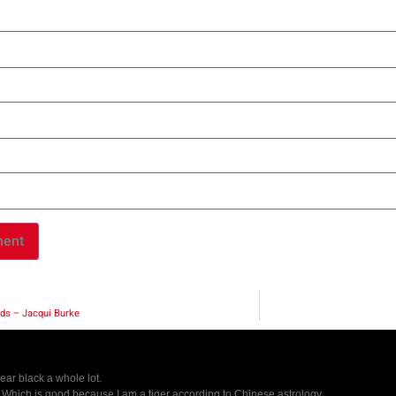
ds – Jacqui Burke
wear black a whole lot.
r. Which is good because I am a tiger according to Chinese astrology.