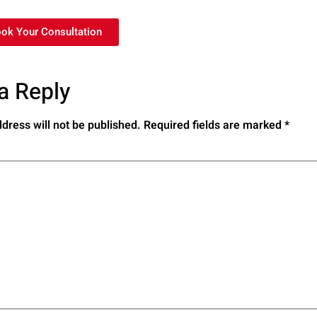
ook Your Consultation
a Reply
dress will not be published.
Required fields are marked
*