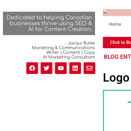
Dedicated to helping Canadian
businesses thrive using SEO &
Home
AI for Content Creation.
Click to B
Jacqui Burke
Marketing & Communications
Writer | Content | Copy
BLOG EN
AI Marketing Consultant
Logo 