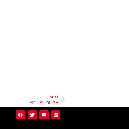
NEXT
Logo – Smiling Steve