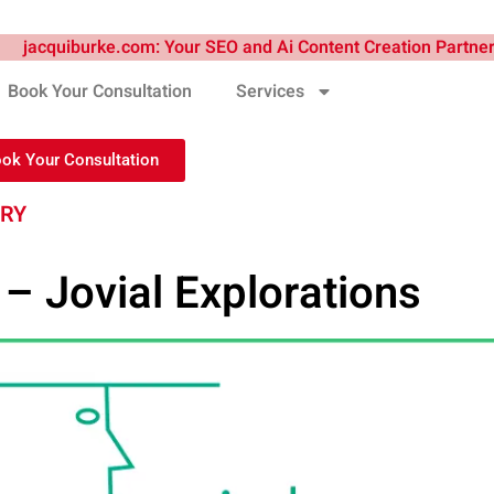
Book Your Consultation
Services
ook Your Consultation
TRY
– Jovial Explorations