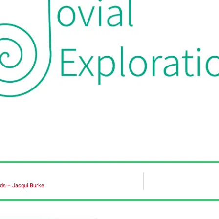
ds – Jacqui Burke