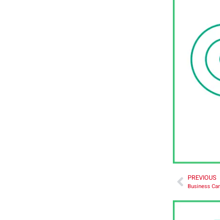
PREVIOUS
Business Car