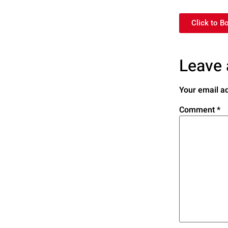
Click to B
Leave 
Your email ad
Comment
*