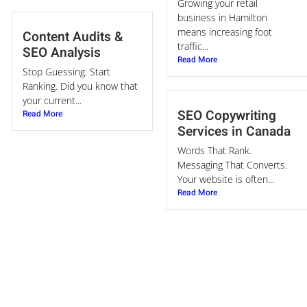
Growing your retail
business in Hamilton
means increasing foot
Content Audits &
traffic...
SEO Analysis
Read More
Stop Guessing. Start
Ranking. Did you know that
your current...
SEO Copywriting
Read More
Services in Canada
Words That Rank.
Messaging That Converts.
Your website is often...
Read More