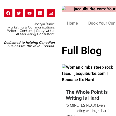
Home
Book Your Cons
Jacqui Burke
Marketing & Communications
Writer | Content | Copy Writer
AI Marketing Consultant
Dedicated to helping Canadian
Full Blog
businesses thrive in Canada.
The Whole Point is
Writing is Hard
(5 MINUTES READ) Even
just starting writing is hard.