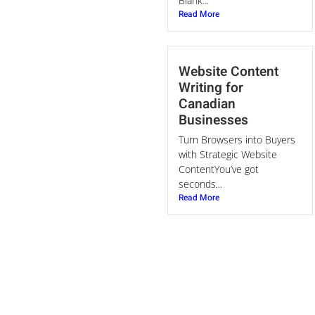
Blank...
Read More
Website Content
Writing for
Canadian
Businesses
Turn Browsers into Buyers
with Strategic Website
ContentYou’ve got
seconds...
Read More