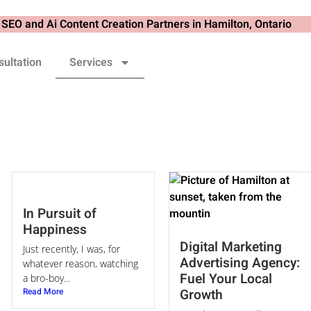
ultation
Services
In Pursuit of
Happiness
Digital Marketing
Just recently, I was, for
Advertising Agency:
whatever reason, watching
Fuel Your Local
a bro-boy...
Read More
Growth