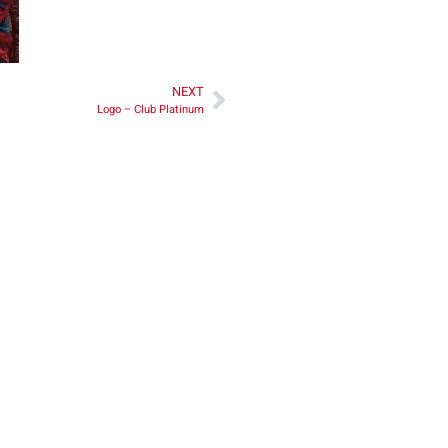
NEXT
Logo – Club Platinum