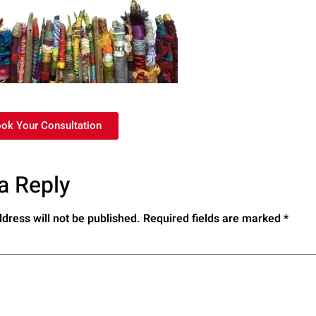
ook Your Consultation
a Reply
dress will not be published.
Required fields are marked
*