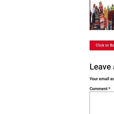
Click to B
Leave 
Your email ad
Comment
*