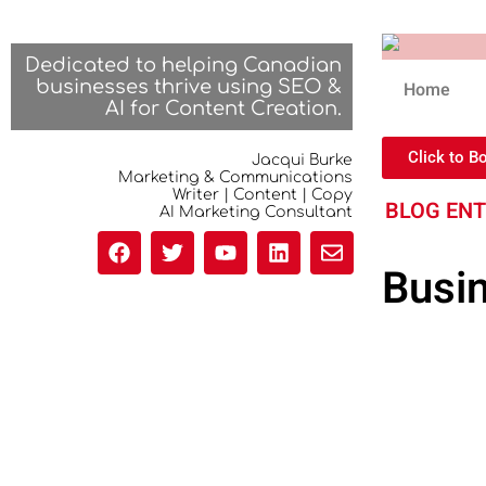
Dedicated to helping Canadian
businesses thrive using SEO &
Home
AI for Content Creation.
Click to B
Jacqui Burke
Marketing & Communications
Writer | Content | Copy
BLOG EN
AI Marketing Consultant
Busi