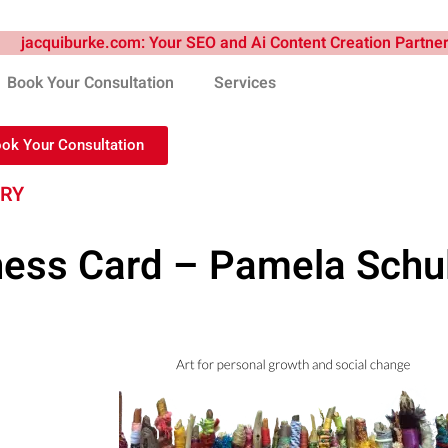
Book Your Consultation
Services
ook Your Consultation
TRY
ness Card – Pamela Schul