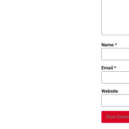
Name
*
Email
*
Website