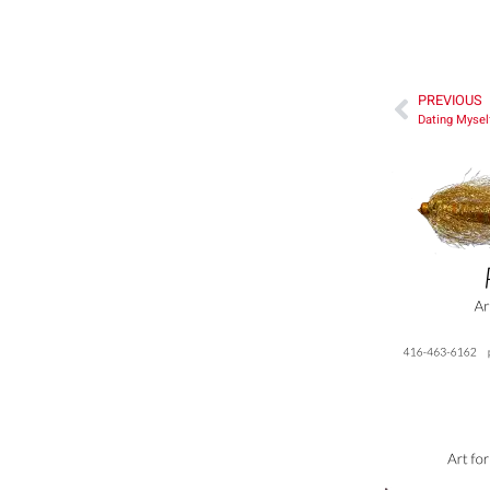
PREVIOUS
Dating Mysel