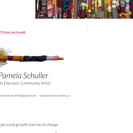
f Show (archived)