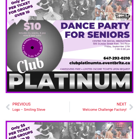
PREVIOUS
NEXT
Logo – Smiling Steve
Welcome Challenge Factory!