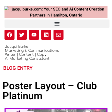
Jacqui Burke
Marketing & Communications
Writer | Content | Copy
AI Marketing Consultant
BLOG ENTRY
Poster Layout – Club
Platinum