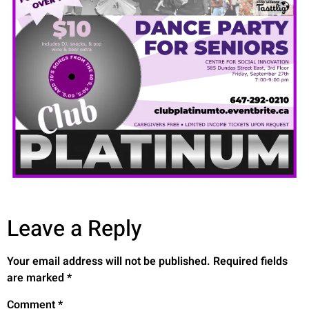
Leave a Reply
Your email address will not be published.
Required fields
are marked
*
Comment
*