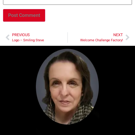
PREVIOUS
NEXT
Logo – Smiling Steve
Welcome Challenge Factory!