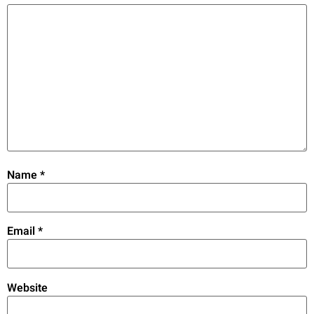
Name
*
Email
*
Website