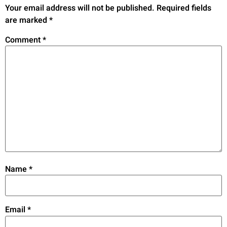
Your email address will not be published.
Required fields
are marked
*
Comment
*
Name
*
Email
*