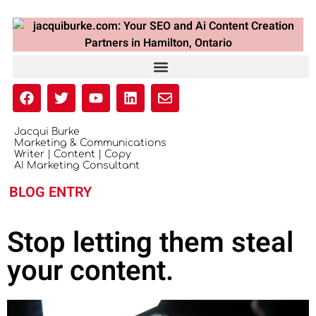
Jacqui Burke
Marketing & Communications
Writer | Content | Copy
AI Marketing Consultant
BLOG ENTRY
Stop letting them steal
your content.