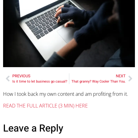
PREVIOUS
NEXT
Is it time to let business go casual?
That granny? Way Cooler Than You.
How I took back my own content and am profiting from it.
READ THE FULL ARTICLE (3 MIN) HERE
Leave a Reply