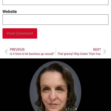
Website
PREVIOUS
NEXT
Is it time to let business go casual?
That granny? Way Cooler Than You.