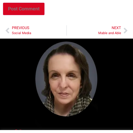
PREVIOUS
NEXT
Social Media
Mable and Able
Call me.