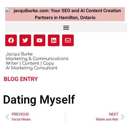
Jacqui Burke
Marketing & Communications
Writer | Content | Copy
AI Marketing Consultant
BLOG ENTRY
Dating Myself
PREVIOUS
NEXT
Social Media
Mable and Able