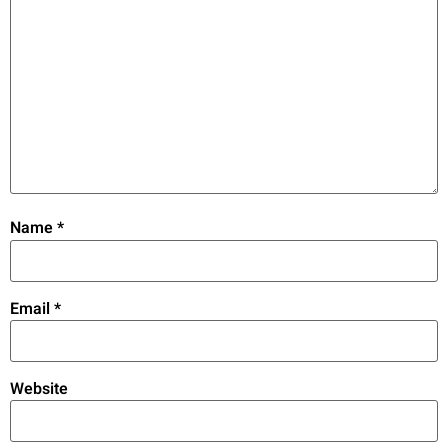
Name
*
Email
*
Website