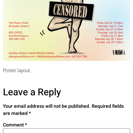
Poster layout.
Leave a Reply
Your email address will not be published.
Required fields
are marked
*
Comment
*