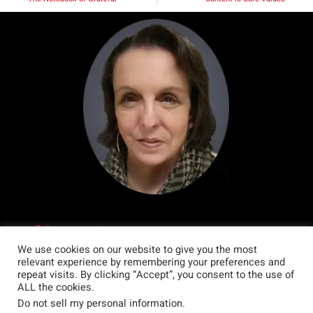
Call me.
Write me.
We use cookies on our website to give you the most
My favourite colour is black. I wear black a whole lot.
relevant experience by remembering your preferences and
My favourite animal is the tiger. Which is good because I am a tiger
repeat visits. By clicking “Accept”, you consent to the use of
according to Chinese astrology.
ALL the cookies.
I have two cats. My favourite humans are my daughter and my husband.
Do not sell my personal information
.
My favourite movie, right now, is Oppenheimer but I really love action