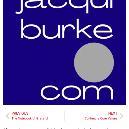
PREVIOUS
NEXT
The Notebook of Grateful
Content is Core Values