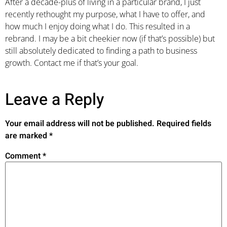
After a decade-plus of living in a particular brand, I just
recently rethought my purpose, what I have to offer, and
how much I enjoy doing what I do. This resulted in a
rebrand. I may be a bit cheekier now (if that’s possible) but
still absolutely dedicated to finding a path to business
growth. Contact me if that’s your goal.
Leave a Reply
Your email address will not be published.
Required fields
are marked
*
Comment
*