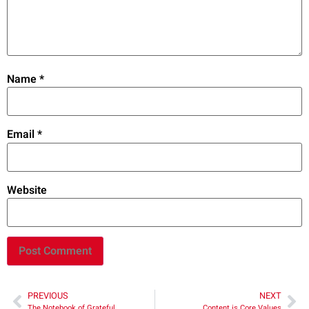
Name
*
Email
*
Website
PREVIOUS
NEXT
The Notebook of Grateful
Content is Core Values