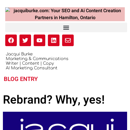
Jacqui Burke
Marketing & Communications
Writer | Content | Copy
AI Marketing Consultant
BLOG ENTRY
Rebrand? Why, yes!